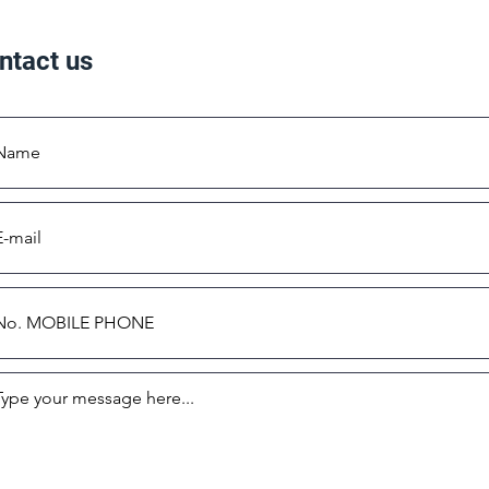
ntact us