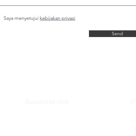
Saya menyetujui
kebijakan privasi
Send
Bussiness Unit
P
Toyota buds
Jl
Ph
BMW buds
Fa
Daihatsu Buds