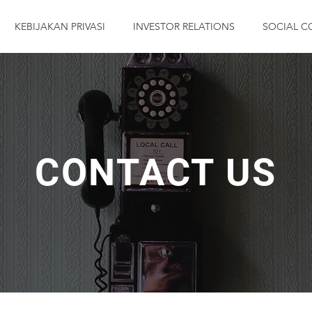
KEBIJAKAN PRIVASI
INVESTOR RELATIONS
SOCIAL C
CONTACT US