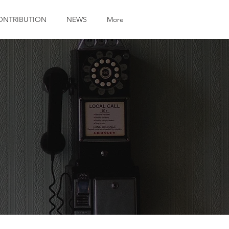
ONTRIBUTION
NEWS
More