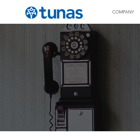
COMPANY