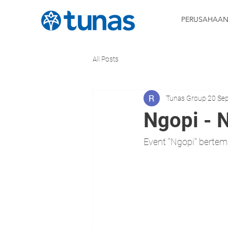
PERUSAHAA
All Posts
Tunas Group
20 Se
Ngopi - 
Event "Ngopi" berte