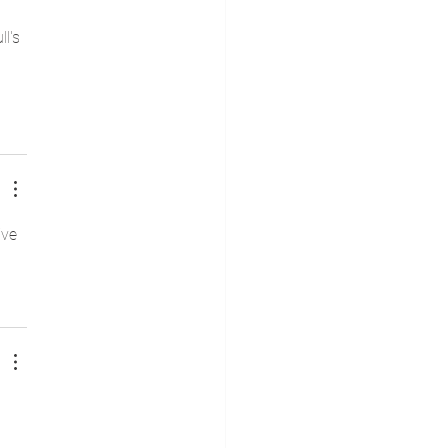
l's 
ive 