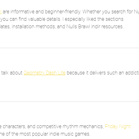
l
 are informative and beginner-friendly. Whether you search for Nul
you can find valuable details. I especially liked the sections 
tes, installation methods, and Nulls Brawl indir resources.
 talk about 
Geometry Dash Lite
 because it delivers such an addict
e characters, and competitive rhythm mechanics, 
Friday Night 
one of the most popular indie music games.