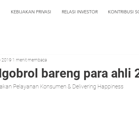
N
KEBIJAKAN PRIVASI
RELASI INVESTOR
KONTRIBUSI S
p 2019
1 menit membaca
Ngobrol bareng para ahli
makan Pelayanan Konsumen & Delivering Happiness 