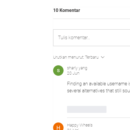
10 Komentar
Tulis komentar...
TUNAS CULTURE
Urutkan menurut:
Terbaru
MOVEMENT - AGUSTUS 2025
sharly yang
20 Jun
Finding an available username is
several alternatives that still so
Suka
Balas
Happy Wheels