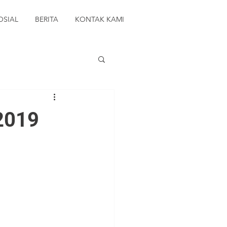
OSIAL
BERITA
KONTAK KAMI
 2019