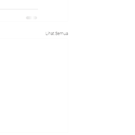
Lihat Semua