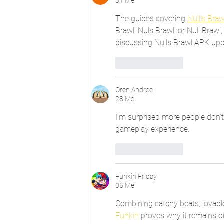
31 Mei
The guides covering 
Null's Braw
Brawl, Nuls Brawl, or Null Brawl, 
discussing Nulls Brawl APK upda
Suka
Balas
Oren Andree
28 Mei
I’m surprised more people don’t
gameplay experience.
Suka
Balas
Funkin Friday
05 Mei
Combining catchy beats, lovabl
Funkin
 proves why it remains 