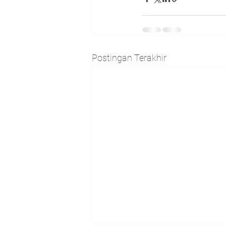
Postingan Terakhir