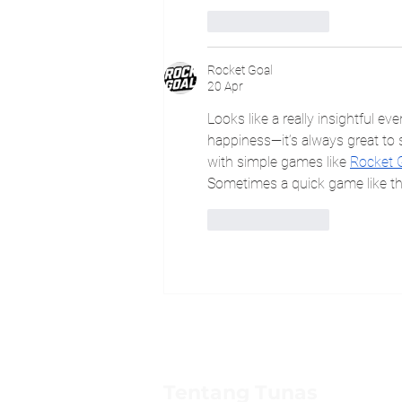
Suka
Balas
Rocket Goal
20 Apr
Looks like a really insightful ev
happiness—it’s always great to s
with simple games like 
Rocket 
Sometimes a quick game like tha
Suka
Balas
Tentang Tunas