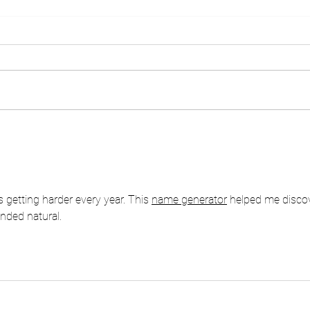
TUNAS CARE FOR
TUN
EDUCATION TUNAS GROUP
MOVE
2025SMP MUSLIMIN
SAMARANG - GARUT
 getting harder every year. This 
name generator
 helped me disco
unded natural.