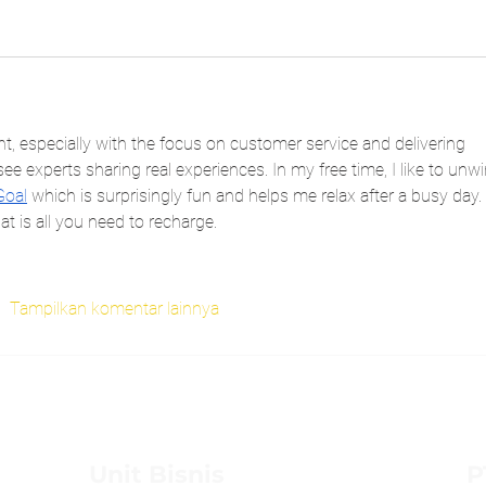
ent, especially with the focus on customer service and delivering 
ee experts sharing real experiences. In my free time, I like to unw
Goal
 which is surprisingly fun and helps me relax after a busy day. 
t is all you need to recharge.
Tampilkan komentar lainnya
Unit Bisnis
P